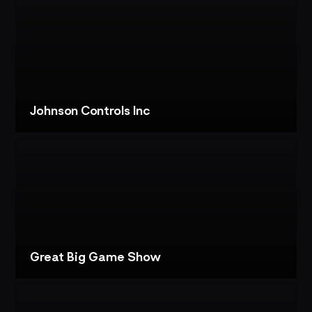
PROJECT
LENOVO:
AI
PHOTOBOOTH
Johnson Controls Inc
VIEW
PROJECT
JOHNSON
CONTROLS
INC:
CUSTOMER
EXPERIENCE
CENTER
Great Big Game Show
VIEW
PROJECT
GREAT