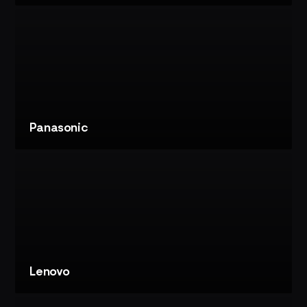
VIEW
PROJECT
MOMONEY
MUSEUM:
FINANCIAL
IMMERSIVE
EXPERIENCE
Panasonic
VIEW
PROJECT
PANASONIC:
CES
IMMERSIVE
THEATRE
Lenovo
VIEW