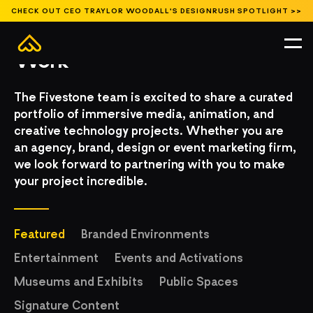
CHECK OUT CEO TRAYLOR WOODALL'S DESIGNRUSH SPOTLIGHT >>
Work
The Fivestone team is excited to share a curated
portfolio of immersive media, animation, and
creative technology projects. Whether you are
an agency, brand, design or event marketing firm,
we look forward to partnering with you to make
your project incredible.
Featured
Branded Environments
Entertainment
Events and Activations
Museums and Exhibits
Public Spaces
Signature Content