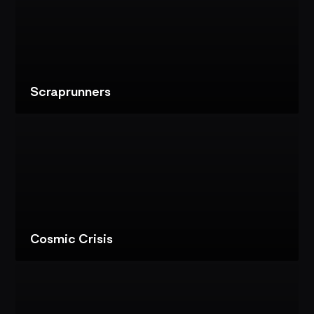
BIG
GAME
SHOW:
IMMERSIVE
AMUSEMENT
EXPERIENCE
Scraprunners
VIEW
PROJECT
SCRAPRUNNERS:
DARK
RIDE
CONTENT
Cosmic Crisis
VIEW
PROJECT
COSMIC
CRISIS: