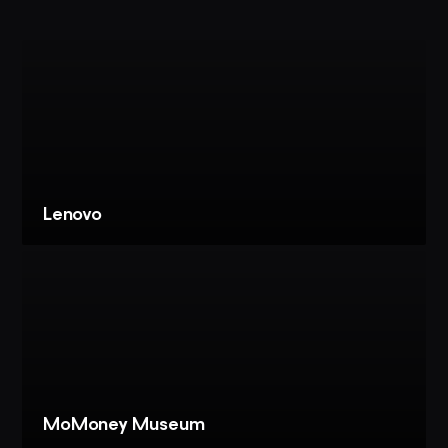
Lenovo
VIEW
PROJECT
LENOVO:
LOBBY
EXPERIENCE
+
EBC
MoMoney Museum