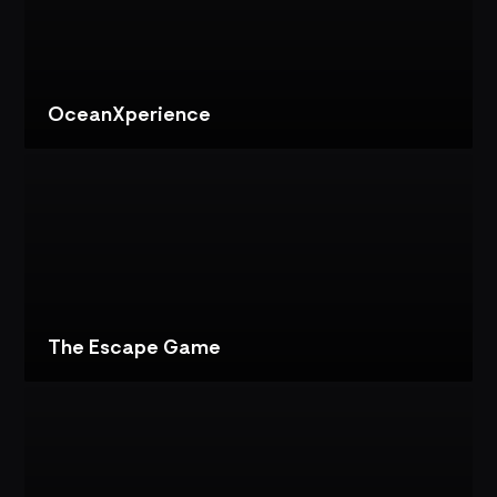
IMMERSIVE
ESCAPE
GAME
EXPERIENCE
OceanXperience
VIEW
PROJECT
OCEANXPERIENCE:
INTERACTIVE
EXHIBIT
DESIGN
The Escape Game
VIEW
PROJECT
THE
ESCAPE
GAME:
DIGITAL