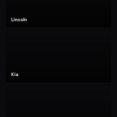
CONTENT
FOR
IMMERSIVE
EXPERIENCES
Lincoln
VIEW
PROJECT
LINCOLN:
LINCOLN
STAR
CONCEPT
REVEAL
Kia
VIEW
PROJECT
KIA:
TIMES
SQUARE
REVEAL