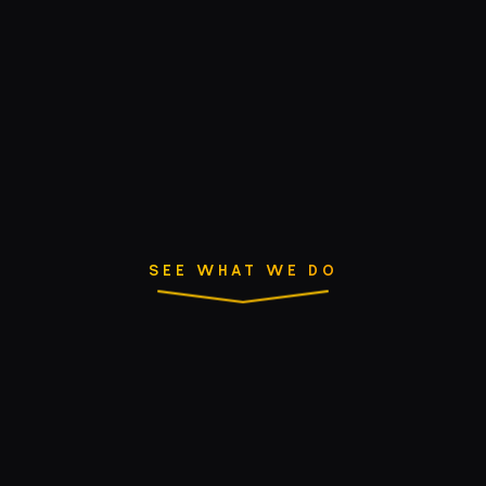
SEE WHAT WE DO
Success starts with
collaboration.