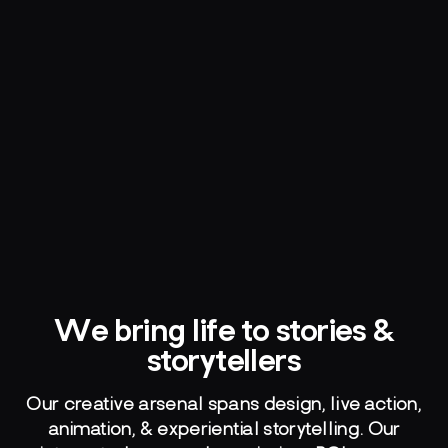
We bring life to stories &
storytellers
Our creative arsenal spans design, live action,
animation, & experiential storytelling. Our