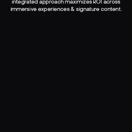
integrated approach maximizes ROI across
immersive experiences & signature content.