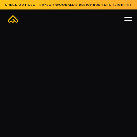
CHECK OUT CEO TRAYLOR WOODALL'S DESIGNRUSH SPOTLIGHT >>