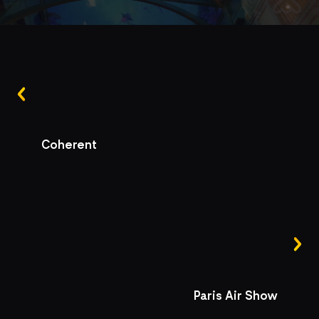
Coherent
Paris Air Show