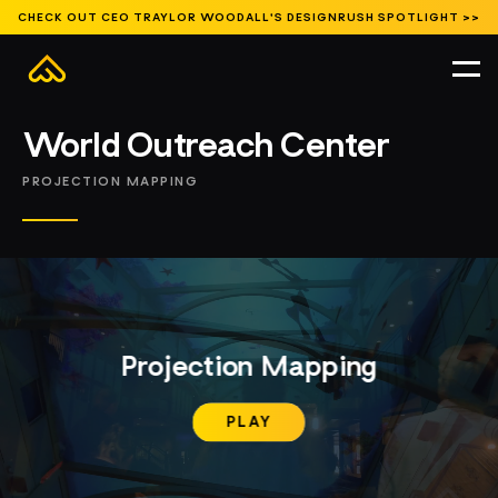
CHECK OUT CEO TRAYLOR WOODALL'S DESIGNRUSH SPOTLIGHT >>
Featured
Branded Environments
Entertainment
Events and Activations
Featured
Museums and Exhibits
Public Spaces
Signature Content
HOME
//
WORK
//
FEATURED
//
World Outreach Center
PROJECTION MAPPING
Projection Mapping
PLAY