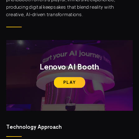
photobooth offers a playful, immersive experience,
producing digital keepsakes that blend reality with
creative, AI-driven transformations.
Lenovo AI Booth
PLAY
Technology Approach