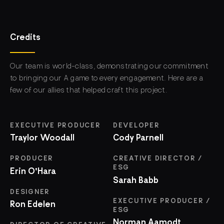
Credits
Our team is world-class, demonstrating our commitment
to bringing our A game to every engagement. Here are a
few of our allies that helped craft this project.
EXECUTIVE PRODUCER
DEVELOPER
Traylor Woodall
Cody Parnell
PRODUCER
CREATIVE DIRECTOR /
ESG
Erin O'Hara
Sarah Babb
DESIGNER
EXECUTIVE PRODUCER /
Ron Edelen
ESG
Norman Aamodt