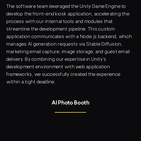
The software team leveraged the
Unity Game Engine
to
develop the front-end kiosk application, accelerating the
process with our internal tools and modules that
streamline the development pipeline. This custom
application communicates with a
Node.js backend
, which
manages AI generation requests via
Stable Diffusion
,
marketing email capture, image storage, and guest email
delivery. By combining our expertise in Unity’s
development environment with web application
frameworks, we successfully created the experience
within a tight deadline.
AI Photo Booth