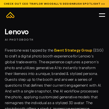
CHECK OUT CEO TRAYLOR WOODALL'S DESIGNRUSH SPOTLIGHT >>
Featured
Branded Environments
Entertainment
Events and Activations
Featured
Museums and Exhibits
Public Spaces
Signature Content
HOME
//
WORK
//
FEATURED
//
Lenovo
AI PHOTOBOOTH
Fivestone was tapped by the
Event Strategy Group
(ESG)
to craft a digital photo booth experience for Lenovo’s
global trade events. The experience captures a person’s
photo and utilizes generative AI to instantly transform
their likeness into a unique, branded & stylized persona.
Guests step up to the booth and answer a series of
questions that defines their current engagement with AI.
And with a single snapshot, the AI workflow processes
the photo, applying customized generative models that
reimagines the individual as a stylized 3D avatar. The