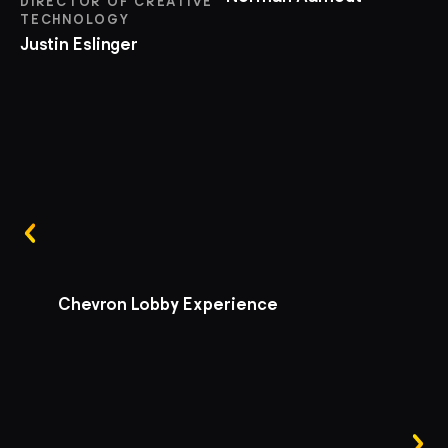
DIRECTOR OF CREATIVE
TECHNOLOGY
Justin Eslinger
Chevron Lobby Experience