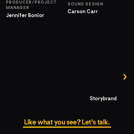
PRODUCER/PROJECT
SOUND DESIGN
MANAGER
Carson Carr
Jennifer Bonior
Storybrand
Like what you see? Let’s talk.