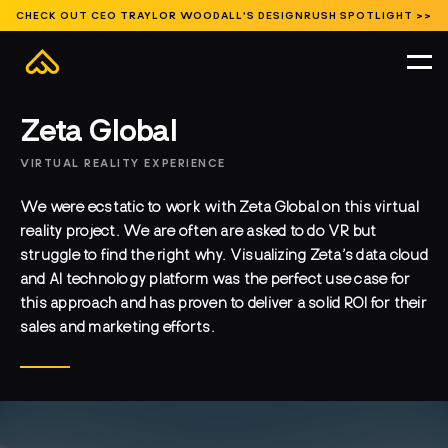
CHECK OUT CEO TRAYLOR WOODALL'S DESIGNRUSH SPOTLIGHT >>
Featured
Branded Environments
Entertainment
Events and Activations
Featured
Museums and Exhibits
Public Spaces
Signature Content
HOME
//
WORK
//
EVENTS AND ACTIVATIONS
//
Zeta Global
VIRTUAL REALITY EXPERIENCE
We were ecstatic to work with Zeta Global on this virtual
reality project. We are often are asked to do VR but
struggle to find the right why. Visualizing Zeta’s data cloud
and AI technology platform was the perfect use case for
this approach and has proven to deliver a solid ROI for their
sales and marketing efforts.