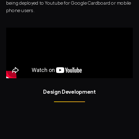
being deployed to Youtube for Google Cardboard or mobile
phone users.
Design Development