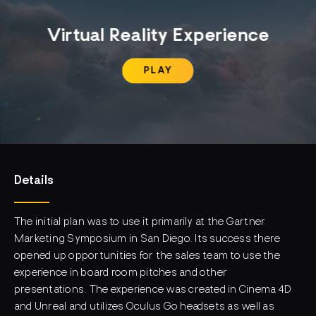
Virtual Reality Experience
PLAY
Details
The initial plan was to use it primarily at the Gartner
Marketing Symposium in San Diego. Its success there
opened up opportunities for the sales team to use the
experience in board room pitches and other
presentations. The experience was created in Cinema 4D
and Unreal and utilizes Oculus Go headsets as well as