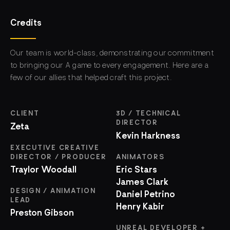
Credits
Our team is world-class, demonstrating our commitment
to bringing our A game to every engagement. Here are a
few of our allies that helped craft this project.
CLIENT
3D / TECHNICAL
DIRECTOR
Zeta
Kevin Harkness
EXECUTIVE CREATIVE
DIRECTOR / PRODUCER
ANIMATORS
Traylor Woodall
Eric Stars
James Clark
DESIGN / ANIMATION
Daniel Petrino
LEAD
Henry Kabir
Preston Gibson
UNREAL DEVELOPER +