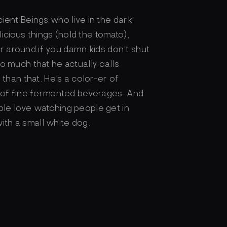
ient Beings who live in the dark
licious things (hold the tomato),
car around if you damn kids don’t shut
o much that he actually calls
than that. He’s a color-er of
r of fine fermented beverages. And
le love watching people get in
with a small white dog.