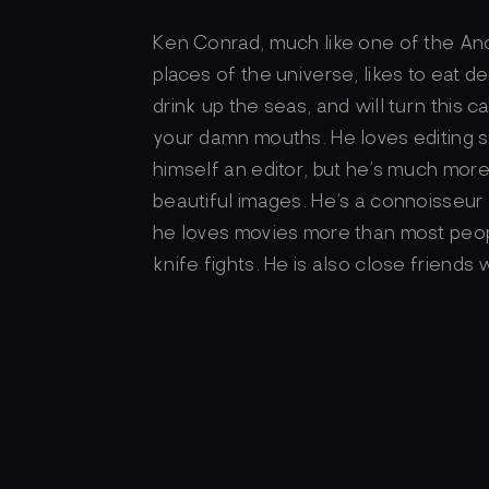
Ken Conrad, much like one of the Anc
places of the universe, likes to eat de
drink up the seas, and will turn this 
your damn mouths. He loves editing s
himself an editor, but he’s much more 
beautiful images. He’s a connoisseu
he loves movies more than most peop
knife fights. He is also close friends 