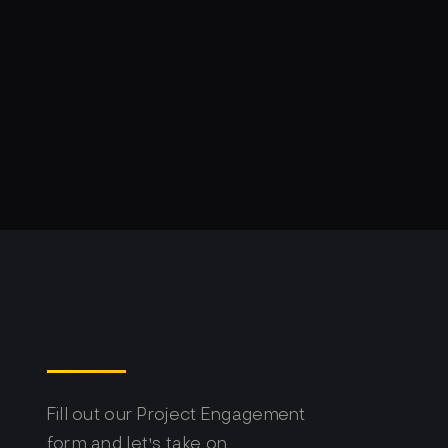
Fill out our Project Engagement
form and let's take on