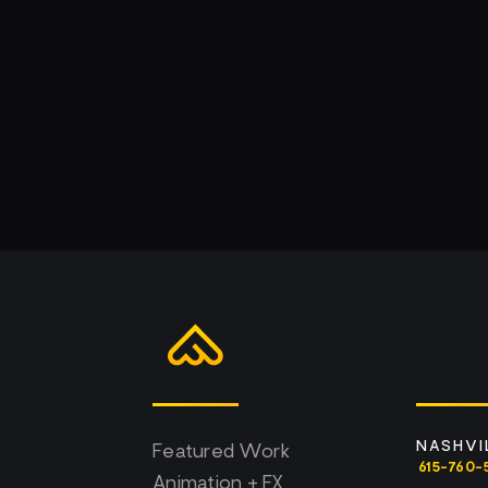
NASHVI
Featured Work
615-760-
Animation + FX