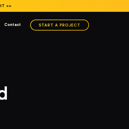
HT >>
Contact
START A PROJECT
d