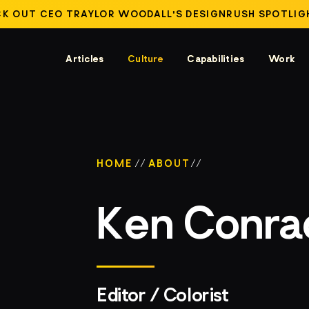
K OUT CEO TRAYLOR WOODALL'S DESIGNRUSH SPOTLIG
Articles
Culture
Capabilities
Work
HOME
//
ABOUT
//
Ken Conra
Editor / Colorist